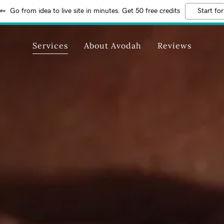
Go from idea to live site in minutes. Get 50 free credits
Start for
Services
About Avodah
Reviews