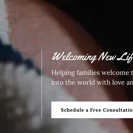
Welcoming New Life
Helping families welcome t
into the world with love a
Schedule a Free Consultati