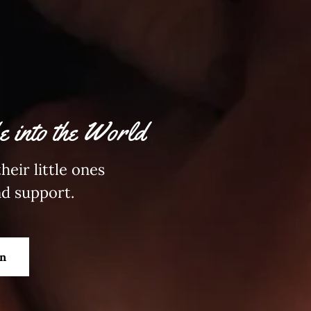
 into the World
heir little ones
nd support.
on