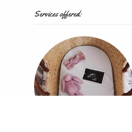
Services offered: