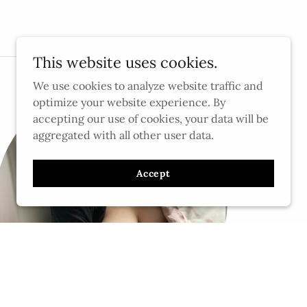
This website uses cookies.
We use cookies to analyze website traffic and
optimize your website experience. By
accepting our use of cookies, your data will be
aggregated with all other user data.
Accept